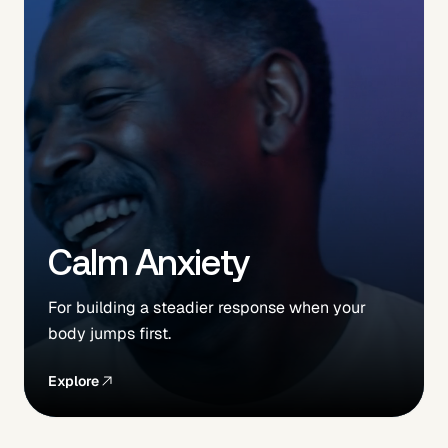
Calm Anxiety
For building a steadier response when your
body jumps first.
Explore