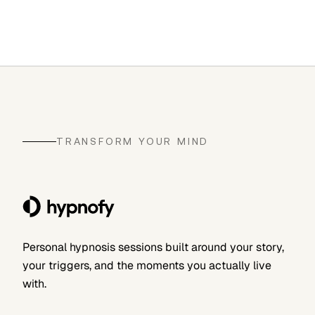
TRANSFORM YOUR MIND
Personal hypnosis sessions built around your story,
your triggers, and the moments you actually live
with.