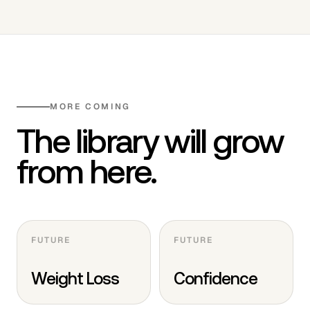
MORE COMING
The library will grow
from here.
FUTURE
FUTURE
Weight Loss
Confidence