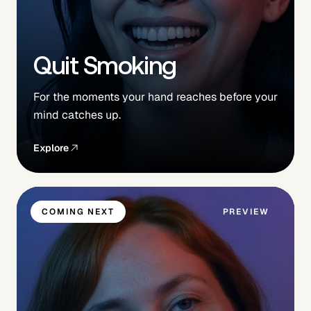
Quit Smoking
For the moments your hand reaches before your
mind catches up.
Explore
COMING NEXT
PREVIEW