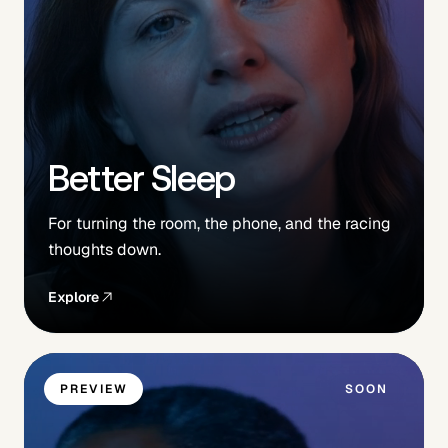
Better Sleep
For turning the room, the phone, and the racing
thoughts down.
Explore
PREVIEW
SOON