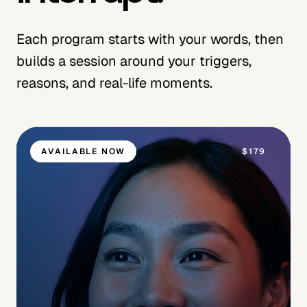
Each program starts with your words, then
builds a session around your triggers,
reasons, and real-life moments.
AVAILABLE NOW
$179