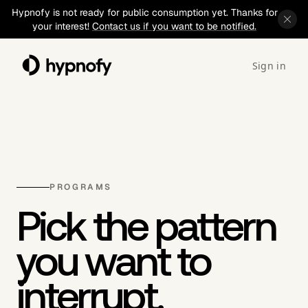
Hypnofy is not ready for public consumption yet. Thanks for
your interest!
Contact us if you want to be notified.
Sign in
PROGRAMS
Pick the pattern
you want to
interrupt.