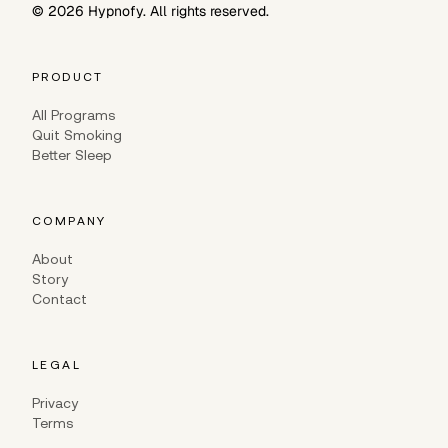
©
2026
Hypnofy. All rights reserved.
PRODUCT
All Programs
Quit Smoking
Better Sleep
COMPANY
About
Story
Contact
LEGAL
Privacy
Terms