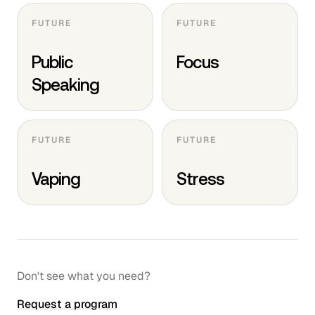
FUTURE
FUTURE
Public
Focus
Speaking
FUTURE
FUTURE
Vaping
Stress
Don't see what you need?
Request a program